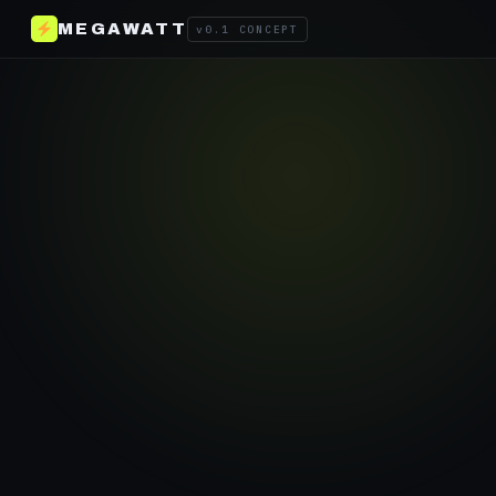
MEGAWATT
v0.1 CONCEPT