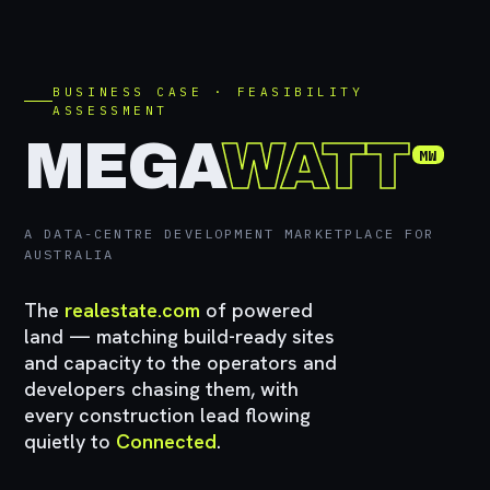
BUSINESS CASE · FEASIBILITY
ASSESSMENT
MEGA
WATT
MW
A DATA-CENTRE DEVELOPMENT MARKETPLACE FOR
AUSTRALIA
The
realestate.com
of powered
land — matching build-ready sites
and capacity to the operators and
developers chasing them, with
every construction lead flowing
quietly to
Connected
.