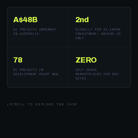
A$48B
2nd
DC PROJECTS UNDERWAY
GLOBALLY FOR AI-INFRA
IN AUSTRALIA
INVESTMENT, BEHIND US
ONLY
78
ZERO
DC PROJECTS IN
SELF-SERVE
DEVELOPMENT RIGHT NOW
MARKETPLACES FOR DEV
SITES
SCROLL TO EXPLORE THE CASE
↓