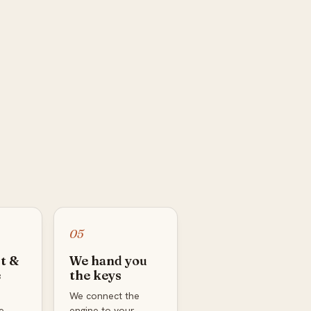
05
t &
We hand you
e
the keys
We connect the
e
engine to your