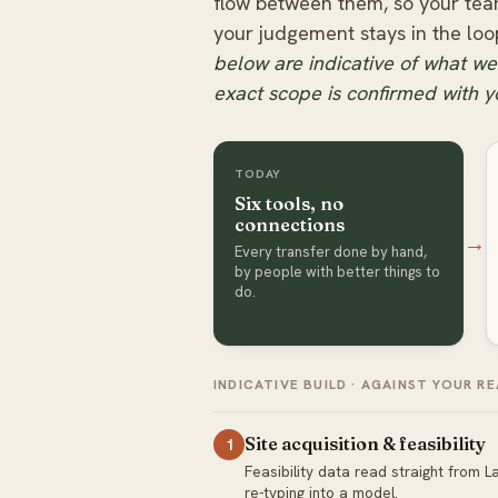
flow between them, so your tea
your judgement stays in the loo
below are indicative of what we’
exact scope is confirmed with y
TODAY
Six tools, no
connections
→
Every transfer done by hand,
by people with better things to
do.
INDICATIVE BUILD · AGAINST YOUR 
Site acquisition & feasibility
1
Feasibility data read straight from
re-typing into a model.