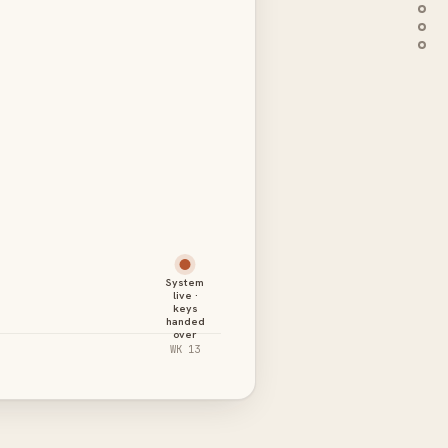
System
live ·
keys
handed
over
WK 13