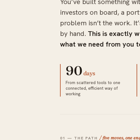
You’ve built something wi
investors on board, a port
problem isn’t the work. It
by hand.
This is exactly w
what we need from you to
90
days
From scattered tools to one
connected, efficient way of
working
/ five moves, one e
01 — THE PATH