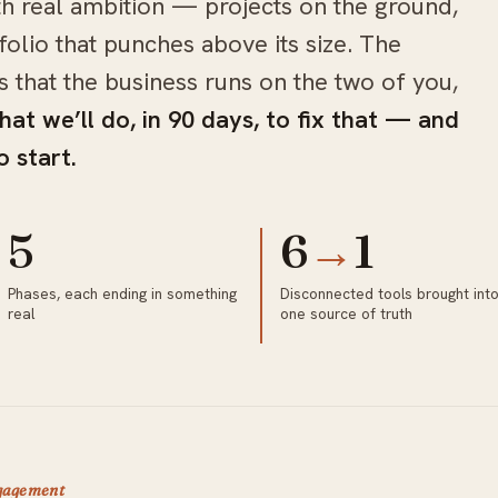
th real ambition — projects on the ground,
folio that punches above its size. The
’s that the business runs on the two of you,
hat we’ll do, in 90 days, to fix that — and
 start.
5
6
→
1
Phases, each ending in something
Disconnected tools brought int
real
one source of truth
ngagement