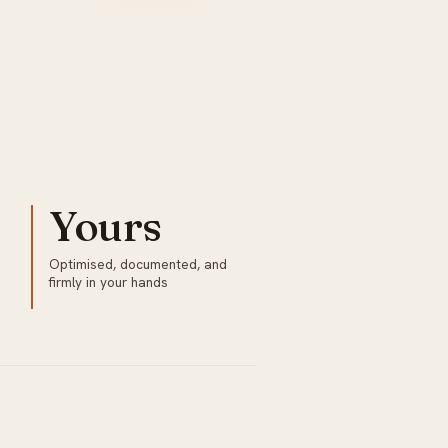
Yours
o
Optimised, documented, and
firmly in your hands