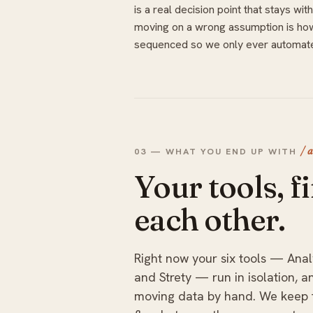
is a real decision point that stays 
moving on a wrong assumption is ho
sequenced so we only ever automate
/ 
03 — WHAT YOU END UP WITH
Your tools, fi
each other.
Right now your six tools — Anal
and Strety — run in isolation, 
moving data by hand. We keep t