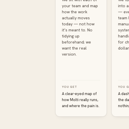
your team and map
into 
how the work
— eve
actually moves
team 
today — not how
manua
it’s meant to. No
syste
tidying up
handl
beforehand; we
for ch
want the real
dollar
version.
YOU GET
YOU G
A clear-eyed map of
A das
how Molti really runs,
the da
and where the pain is.
nothin