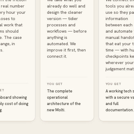
a real number
already do well and
tools you alre
ry hour your
design the cleaner
use so they pa
loses to
version — tidier
information
l work that
processes and
between each 
ms should
workflows — before
and automate 
e. The case
anything is
manual handof
ange, in
automated. We
that eat your 
s.
improve it first, then
time — with h
connect it.
checkpoints ke
wherever your
judgement mat
YOU GET
YOU GET
ET
The complete
A working tech 
hboard showing
operational
with a secure va
ily cost of doing
architecture of the
and full
g.
new Molti.
documentation.