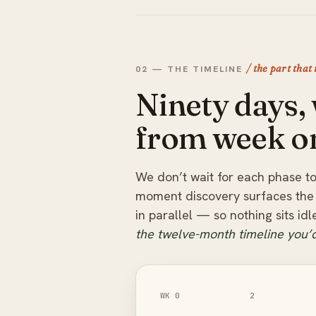
/ the part that
02 — THE TIMELINE
Ninety days
from week o
We don’t wait for each phase to
moment discovery surfaces the 
in parallel — so nothing sits id
the twelve-month timeline you’d
WK 0
2
Mobilise