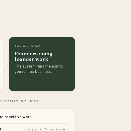
YOU GET BACK
Founders doing
founder work
→
The system runs the admin;
you run the business.
YPICALLY INCLUDES
he repetitive work
s
Into your CRM, you confirm