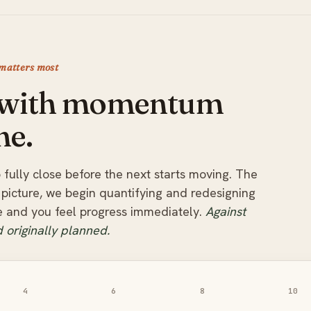
 matters most
, with momentum
ne.
 fully close before the next starts moving. The
picture, we begin quantifying and redesigning
le and you feel progress immediately.
Against
 originally planned.
4
6
8
10