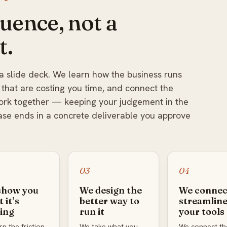
uence, not a
t.
a slide deck. We learn how the business runs
 that are costing you time, and connect the
work together — keeping your judgement in the
ase ends in a concrete deliverable you approve
03
04
show you
We design the
We connec
 it’s
better way to
streamlin
ing
run it
your tools
n the friction
We take what you
We connect th