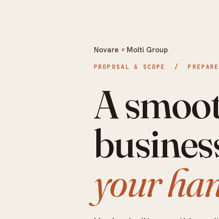
Novare
×
Molti Group
PROPOSAL & SCOPE / PREPARED
A smoot
busines
your han