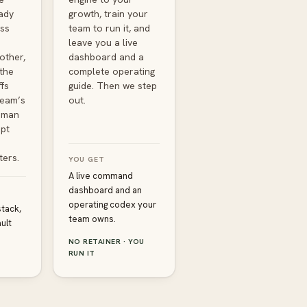
ady
growth, train your
ss
team to run it, and
leave you a live
other,
dashboard and a
the
complete operating
fs
guide. Then we step
team’s
out.
uman
pt
ters.
YOU GET
A live command
dashboard and an
operating codex your
stack,
team owns.
ult
NO RETAINER · YOU
RUN IT