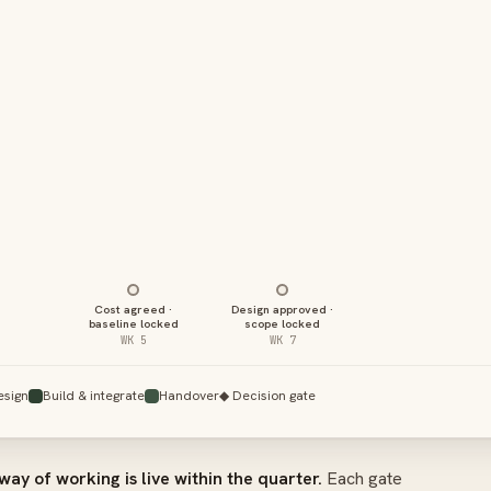
Cost agreed ·
Design approved ·
baseline locked
scope locked
WK 5
WK 7
esign
Build & integrate
Handover
◆ Decision gate
way of working is live within the quarter.
Each gate