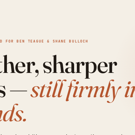
 FOR BEN TEAGUE & SHANE BULLOCH
her, sharper
s —
still firmly i
ds.