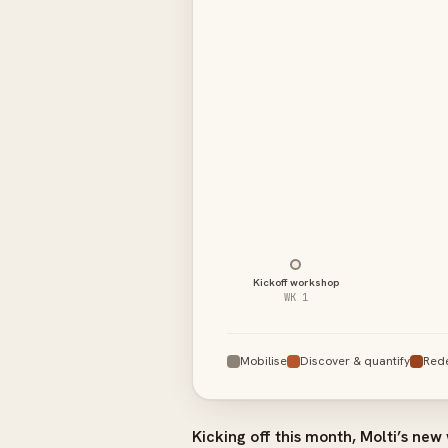
01–02 · Discover & quantify
03 · Redesign the blueprint
04 · Build & integrate
05 · Handover & go-live
Kickoff workshop
WK 1
Mobilise
Discover & quantify
Red
Kicking off this month, Molti’s new 