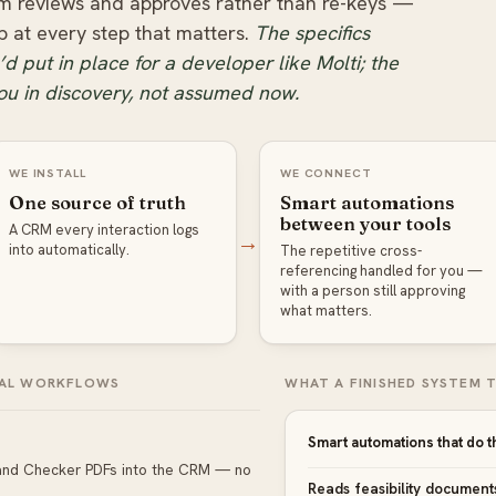
m reviews and approves rather than re-keys —
p at every step that matters.
The specifics
d put in place for a developer like Molti; the
ou in discovery, not assumed now.
WE INSTALL
WE CONNECT
One source of truth
Smart automations
between your tools
A CRM every interaction logs
→
into automatically.
The repetitive cross-
referencing handled for you —
with a person still approving
what matters.
REAL WORKFLOWS
WHAT A FINISHED SYSTEM T
Smart automations that do t
 Land Checker PDFs into the CRM — no
Reads feasibility document