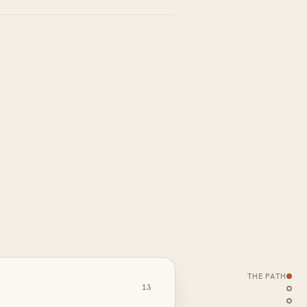
THE PATH
13