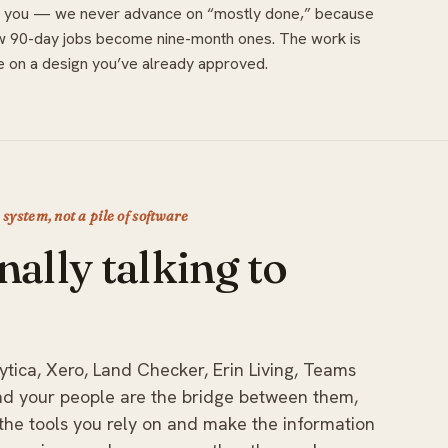
with you — we never advance on “mostly done,” because
w 90-day jobs become nine-month ones. The work is
 on a design you’ve already approved.
a system, not a pile of software
nally talking to
ytica, Xero, Land Checker, Erin Living, Teams
and your people are the bridge between them,
he tools you rely on and make the information