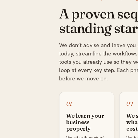
A proven seq
standing star
We don’t advise and leave you 
today, streamline the workflows
tools you already use so they 
loop at every key step. Each ph
before we move on.
01
02
We learn your
We 
business
what
properly
cost
We sit with each of
We tur